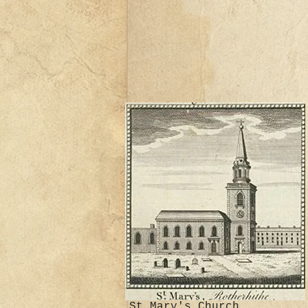
St Mary's Church,