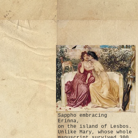
Sappho embracing
Erinna,
on the island of Lesbos.
Unlike Mary, whose whole
manuscript survived 300