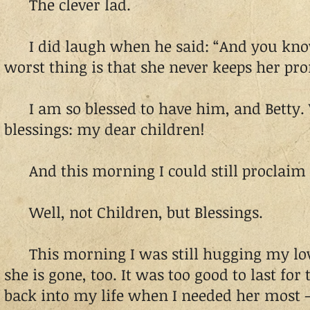
The clever lad.
I did laugh when he said: “And you kn
worst thing is that she never keeps her pro
I am so blessed to have him, and Betty. 
blessings: my dear children!
And this morning I could still proclaim 
Well, not Children, but Blessings.
This morning I was still hugging my lov
she is gone, too. It was too good to last for
back into my life when I needed her most 