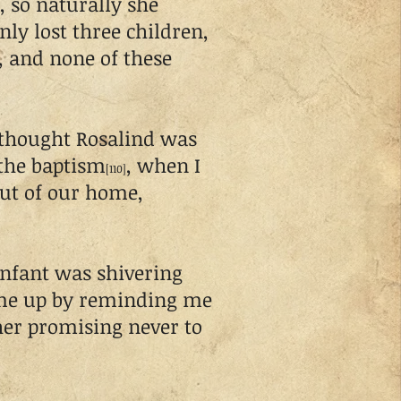
, so naturally she
nly lost three children,
x, and none of these
thought Rosalind was
r the baptism
, when I
[110]
out of our home,
nfant was shivering
 me up by reminding me
 her promising never to