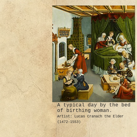
A typical day by the bed
of birthing woman.
Artist: Lucas Cranach the Elder
(1472-1553)