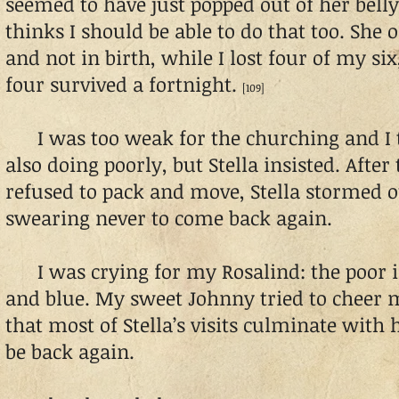
seemed to have just popped out of her belly
thinks I should be able to do that too. She o
and not in birth, while I lost four of my si
four survived a fortnight.
[109]
I was too weak for the churching and I 
also doing poorly, but Stella insisted. Afte
refused to pack and move, Stella stormed 
swearing never to come back again.
I was crying for my Rosalind: the poor i
and blue. My sweet Johnny tried to cheer
that most of Stella’s visits culminate with
be back again.