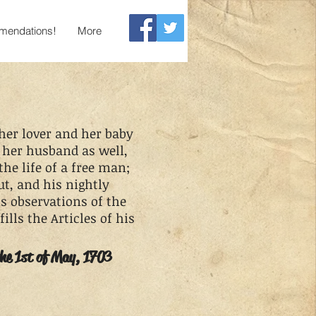
endations!
More
 her lover and her baby
 her husband as well,
the life of a free man;
ut, and his nightly
is observations of the
ills the Articles of his
the 1st of May, 1703