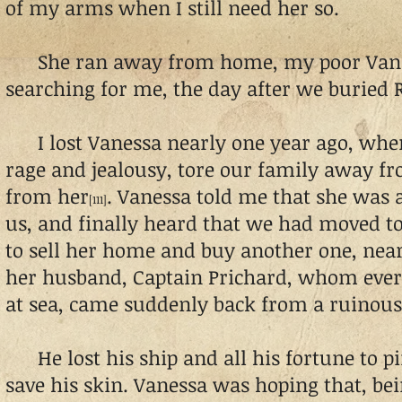
of my arms when I still need her so.
She ran away from home, my poor Vane
searching for me, the day after we buried 
I lost Vanessa nearly one year ago, when 
rage and jealousy, tore our family away 
from her
. Vanessa told me that she was 
[111]
us, and finally heard that we had moved to
to sell her home and buy another one, near
her husband, Captain Prichard, whom ever
at sea, came suddenly back from a ruinous
He lost his ship and all his fortune to pi
save his skin. Vanessa was hoping that, b