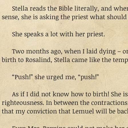
Stella reads the Bible literally, and whe
sense, she is asking the priest what should
She speaks a lot with her priest.
Two months ago, when I laid dying – or s
birth to Rosalind, Stella came like the temp
“Push!” she urged me, “push!”
As if I did not know how to birth! She is s
righteousness. In between the contraction
that my conviction that Lemuel will be back