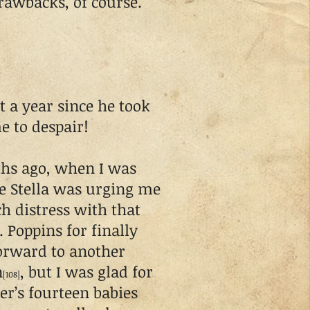
rawbacks, of course.
t a year since he took
e to despair!
hs ago, when I was
ile Stella was urging me
ch distress with that
. Poppins for finally
forward to another
n
, but I was glad for
[108]
er’s fourteen babies