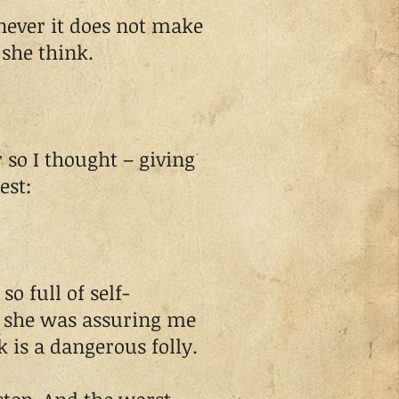
never it does not make
 she think.
o I thought – giving
est:
o full of self-
s she was assuring me
 is a dangerous folly.