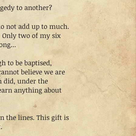
agedy to another?
o not add up to much.
? Only two of my six
ong...
 to be baptised,
 cannot believe we are
h did, under the
learn anything about
he lines. This gift is
.