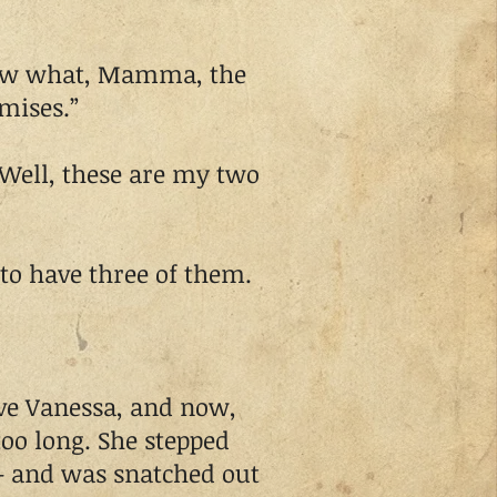
ow what, Mamma, the
mises.”
Well, these are my two
to have three of them.
e Vanessa, and now,
 too long. She stepped
– and was snatched out