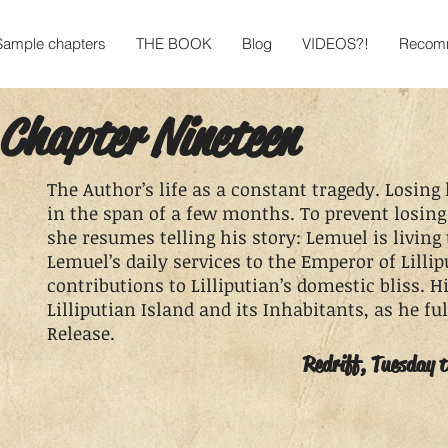
Sample chapters
THE BOOK
Blog
VIDEOS?!
Recomm
Chapter Nineteen
The Author’s life as a constant tragedy. Losing
in the span of a few months. To prevent losing
she resumes telling his story: Lemuel is living 
Lemuel’s daily services to the Emperor of Lillip
contributions to Lilliputian’s domestic bliss. H
Lilliputian Island and its Inhabitants, as he fulf
Release.
Redriff, Tuesday 