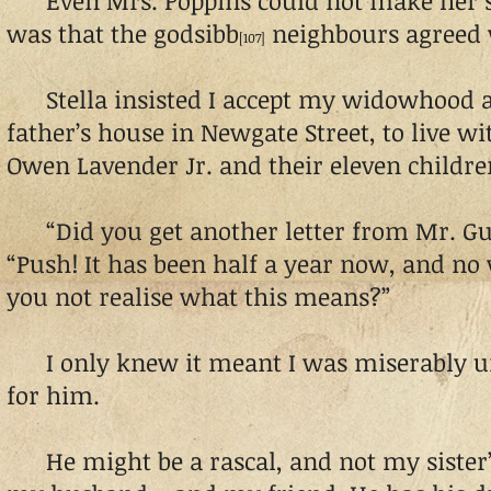
Even Mrs. Poppins could not make her st
was that the godsibb
neighbours agreed 
[107]
Stella insisted I accept my widowhood an
father’s house in Newgate Street, to live w
Owen Lavender Jr. and their eleven childre
“Did you get another letter from Mr. Gu
“Push! It has been half a year now, and n
you not realise what this means?”
I only knew it meant I was miserably u
for him.
He might be a rascal, and not my sister’s 