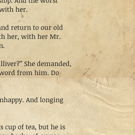
op. And the worst
with her.
d return to our old
ith her, with her Mr.
n.
lliver?” She demanded,
o word from him. Do
nhappy. And longing
cup of tea, but he is