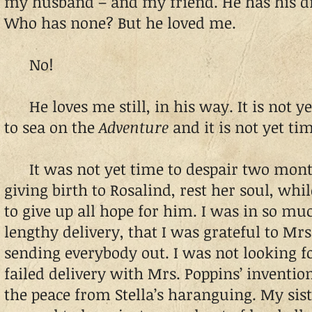
my husband – and my friend. He has his d
Who has none? But he loved me.
No!
He loves me still, in his way. It is not ye
to sea on the
Adventure
and it is not yet tim
It was not yet time to despair two mont
giving birth to Rosalind, rest her soul, wh
to give up all hope for him. I was in so mu
lengthy delivery, that I was grateful to Mrs
sending everybody out. I was not looking 
failed delivery with Mrs. Poppins’ inventio
the peace from Stella’s haranguing. My sist