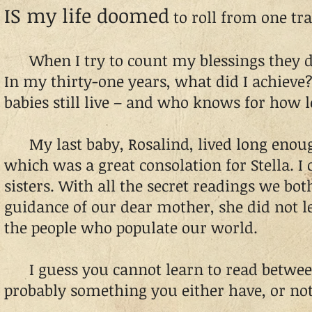
IS my life doomed
to roll from one tr
When I try to count my blessings they d
In my thirty-one years, what did I achieve
babies still live – and who knows for how l
My last baby, Rosalind, lived long enough
which was a great consolation for Stella. I
sisters. With all the secret readings we bot
guidance of our dear mother, she did not 
the people who populate our world.
I guess you cannot learn to read between t
probably something you either have, or not