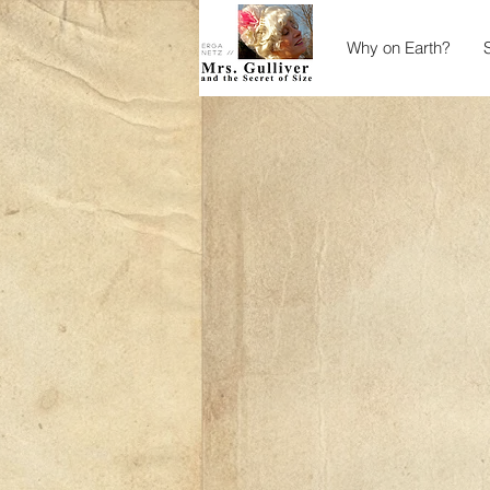
Why on Earth?