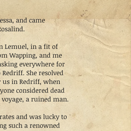
ssa, and came
Rosalind.
Lemuel, in a fit of
from Wapping, and me
asking everywhere for
 Redriff. She resolved
 us in Redriff, when
yone considered dead
 voyage, a ruined man.
rates and was lucky to
eing such a renowned