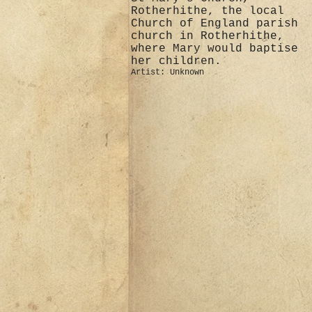
Rotherhithe, the local
Church of England parish
church in Rotherhithe,
where Mary would baptise
her children.
Artist: Unknown