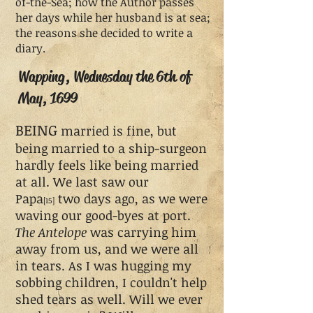
of-the-Sea; how the Author passes
her days while her husband is at sea;
the reasons she decided to write a
diary.
Wapping, Wednesday the 6th of
May, 1699
BEING
married is fine, but
being married to a ship-surgeon
hardly feels like being married
at all. We last saw our
Papa
two days ago, as we were
[15]
waving our good-byes at port.
The Antelope
was carrying him
away from us, and we were all
in tears. As I was hugging my
sobbing children, I couldn't help
shed tears as well. Will we ever