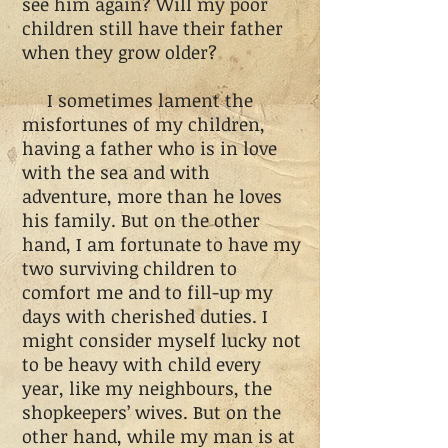
see him again? Will my poor
children still have their father
when they grow older?
I sometimes lament the
misfortunes of my children,
having a father who is in love
with the sea and with
adventure, more than he loves
his family. But on the other
hand, I am fortunate to have my
two surviving children to
comfort me and to fill-up my
days with cherished duties. I
might consider myself lucky not
to be heavy with child every
year, like my neighbours, the
shopkeepers’ wives. But on the
other hand, while my man is at