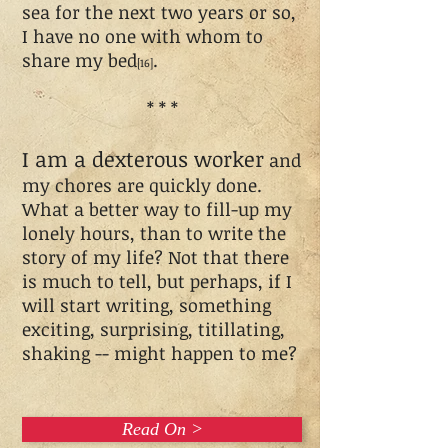
sea for the next two years or so,
I have no one with whom to
share my bed
.
[16]
* * *
I am a dexterous worker
and
my chores are quickly done.
What a better way to fill-up my
lonely hours, than to write the
story of my life? Not that there
is much to tell, but perhaps, if I
will start writing, something
exciting, surprising, titillating,
shaking -- might happen to me?
Read On >