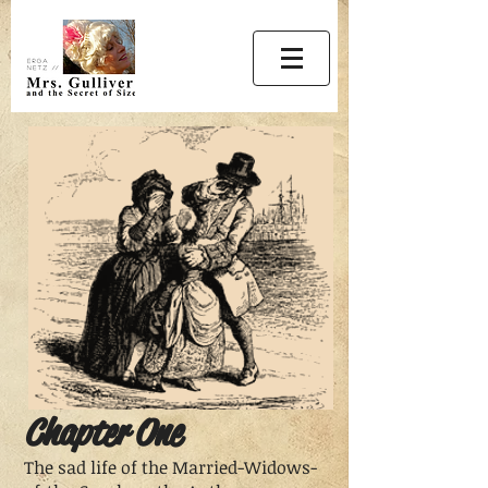
Chapter One
The sad life of the Married-Widows-