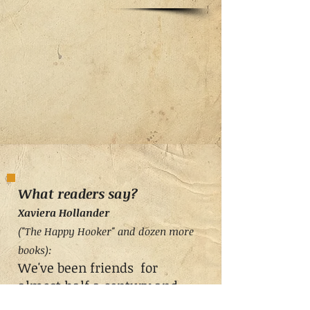
What readers say?
Xaviera Holland
er
("The Happy Hooker" and dozen more
books
)
:
We've been friends for
almost half a century and
enjoyed several of each