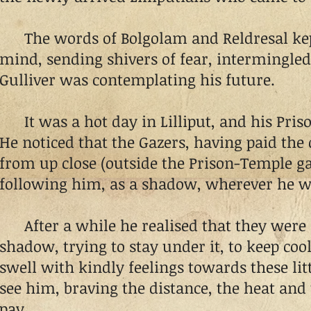
The words of Bolgolam and Reldresal kept
mind, sending shivers of fear, intermingled
Gulliver was contemplating his future.
It was a hot day in Lilliput, and his Pris
He noticed that the Gazers, having paid the 
from up close (outside the Prison-Temple g
following him, as a shadow, wherever he wa
After a while he realised that they were a
shadow, trying to stay under it, to keep cool
swell with kindly feelings towards these litt
see him, braving the distance, the heat and 
pay.