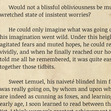
Would not a blissful obliviousness be muc
wretched state of insistent worries?
He could only imagine what was going on
his imagination went wild. Under this heig
agitated fears and muted hopes, he could r
vividly, and when he finally reached our 
told me all he remembered, it was quite eas
together those tidbits.
Sweet Lemuel, his naiveté blinded him f
was really going on, by whom and upon w
are indeed as cunning as foxes, and learnin
early age, I soon learned to read between the