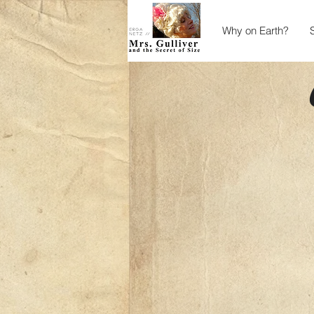
Why on Earth?