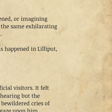
ed, or imagining
the same exhilarating
.
 happened in Lilliput,
cial visitors. It felt
 hearing but the
 bewildered cries of
 gaze upon him.