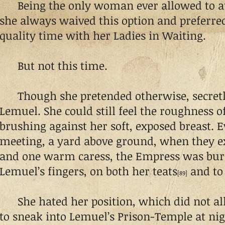
Being the only woman ever allowed to at
she always waived this option and preferre
quality time with her Ladies in Waiting.
But not this time.
Though she pretended otherwise, secretl
Lemuel. She could still feel the roughness of
brushing against her soft, exposed breast. E
meeting, a yard above ground, when they e
and one warm caress, the Empress was burn
Lemuel’s fingers, on both her teats
and to 
[89]
She hated her position, which did not al
to sneak into Lemuel’s Prison-Temple at nig