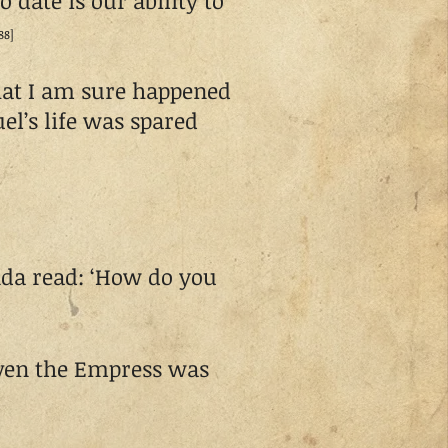
 date is our ability to
88]
hat I am sure happened
l’s life was spared
da read: ‘How do you
even the Empress was