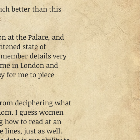
h better than this
 at the Palace, and
htened state of
emember details very
home in London and
y for me to piece
rom deciphering what
hom. I guess women
g how to read at an
 lines, just as well.