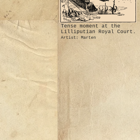
Tense moment at the
Lilliputian Royal Court.
Artist: Marten