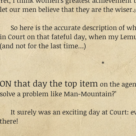
Yet, I think women’s greatest achievement to
let our men believe that they are the wiser.
[
So here is the accurate description of w
in Court on that fateful day, when my Lemue
(and not for the last time…)
*
ON that day the top item
on the agen
solve a problem like Man-Mountain?’
It surely was an exciting day at Court: 
there!