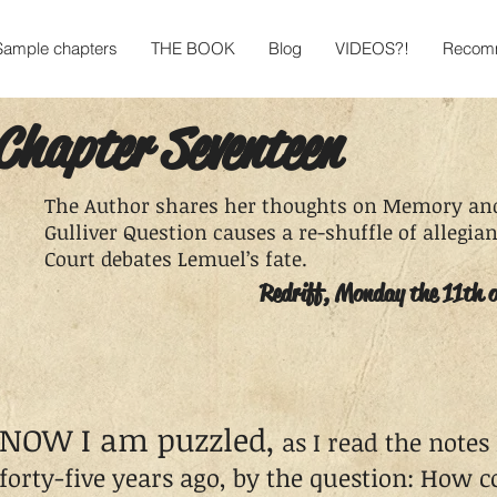
Sample chapters
THE BOOK
Blog
VIDEOS?!
Recomm
Chapter Seventeen
The Author shares her thoughts on Memory and
Gulliver Question causes a re-shuffle of allegi
Court debates Lemuel’s fate.
Redriff, Monday the 11th 
NOW I am puzzled,
as I read the notes
forty-five years ago, by the question: How 