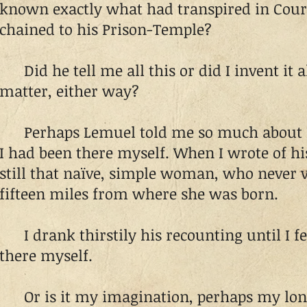
known exactly what had transpired in Court
chained to his Prison-Temple?
Did he tell me all this or did I invent it al
matter, either way?
Perhaps Lemuel told me so much about Lilli
I had been there myself. When I wrote of his
still that naïve, simple woman, who never 
fifteen miles from where she was born.
I drank thirstily his recounting until I fel
there myself.
Or is it my imagination, perhaps my long