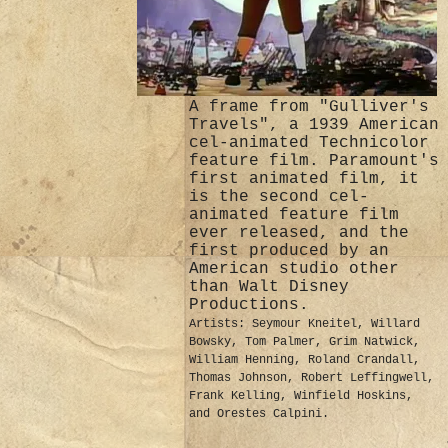
A frame from "Gulliver's
Travels", a 1939 American
cel-animated Technicolor
feature film. Paramount's
first animated film, it
is the second cel-
animated feature film
ever released, and the
first produced by an
American studio other
than Walt Disney
Productions.
Artists: Seymour Kneitel, Willard
Bowsky, Tom Palmer, Grim Natwick,
William Henning, Roland Crandall,
Thomas Johnson, Robert Leffingwell,
Frank Kelling, Winfield Hoskins,
and Orestes Calpini.