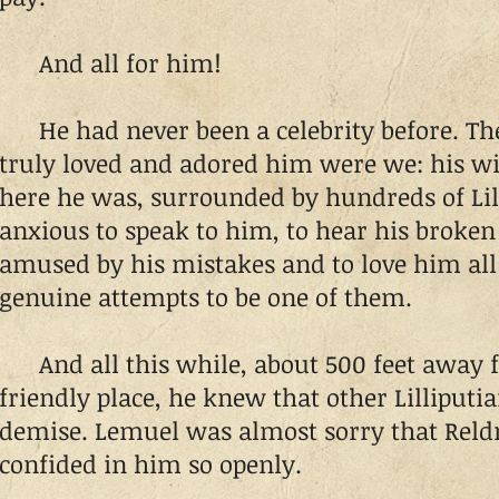
And all for him!
He had never been a celebrity before. The
truly loved and adored him were we: his wi
here he was, surrounded by hundreds of Lil
anxious to speak to him, to hear his broken 
amused by his mistakes and to love him all
genuine attempts to be one of them.
And all this while, about 500 feet away f
friendly place, he knew that other Lilliputi
demise. Lemuel was almost sorry that Reld
confided in him so openly.