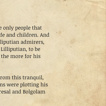
 only people that
fe and children. And
liputian admirers,
Lilliputian, to be
 the more for his
rom this tranquil,
ans were plotting his
resal and Bolgolam