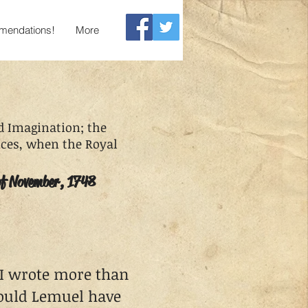
endations!
More
 Imagination; the
ances, when the Royal
of November, 1748
 I wrote more than
could Lemuel have