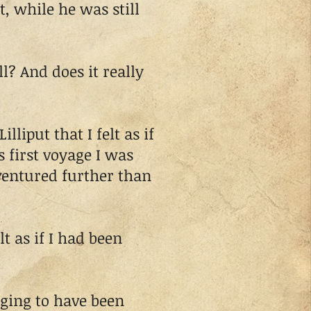
, while he was still
l? And does it really
put that I felt as if
 first voyage I was
ventured further than
t as if I had been
ing to have been