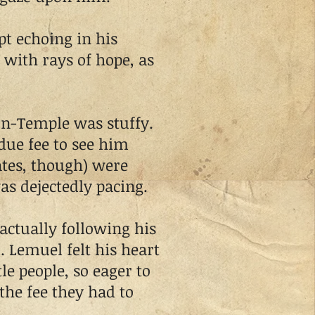
 echoing in his
 with rays of hope, as
on-Temple was stuffy.
due fee to see him
ates, though) were
s dejectedly pacing.
ctually following his
. Lemuel felt his heart
le people, so eager to
the fee they had to