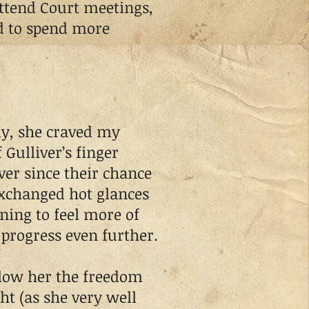
tend Court meetings,
d to spend more
y, she craved my
 Gulliver’s finger
ver since their chance
xchanged hot glances
ing to feel more of
progress even further.
low her the freedom
ht (as she very well