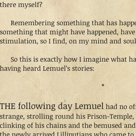
there myself?
Remembering something that has happen
something that might have happened, have 
stimulation, so I find, on my mind and soul
So this is exactly how I imagine what has
having heard Lemuel’s stories:
*
THE following day Lemuel
had no offi
strange, strolling round his Prison-Temple,
clinking of his chains and the bemused and
the newly arrived Lilliputians who came to