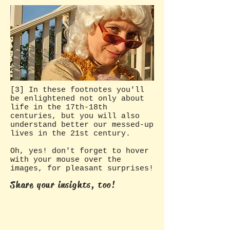
[3] In these footnotes you'll
be enlightened not only about
life in the 17th-18th
centuries, but you will also
understand better our messed-up
lives in the 21st century.
Oh, yes! don't forget to hover
with your mouse over the
images, for pleasant surprises!
Share your insights, too!