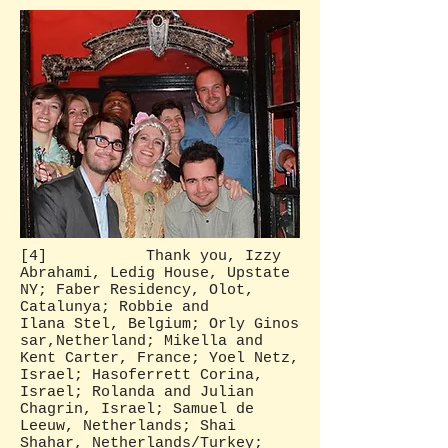
[4] Thank you, Izzy
Abrahami, Ledig House, Upstate
NY; Faber Residency, Olot,
Catalunya; Robbie and
Ilana Stel, Belgium; Orly Ginos
sar,Netherland; Mikella and
Kent Carter, France; Yoel Netz,
Israel; Hasoferrett Corina,
Israel; Rolanda and Julian
Chagrin, Israel; Samuel de
Leeuw, Netherlands; Shai
Shahar, Netherlands/Turkey;