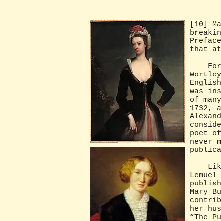
[10] Ma
breakin
Preface
that a
For e
Wortley
English
was ins
of many
1732, a
Alexand
conside
poet of
never m
publica
Likewi
Lemuel 
publish
Mary Bu
contrib
her hus
“The Pu