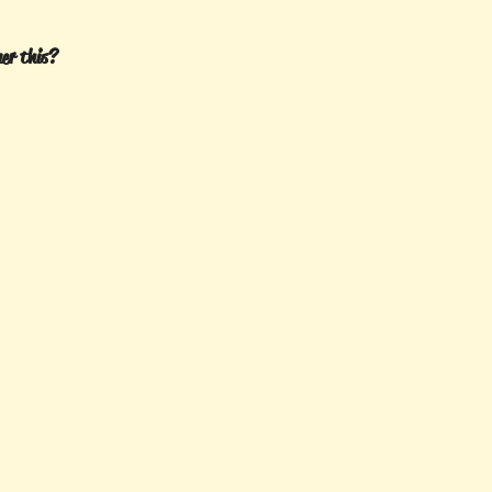
er this?