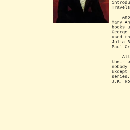
introdu
Travels
Anothe
Mary An
books u
George 
used th
Julia B
Paul Gr
All na
their b
nobody 
Except 
series,
J.K. Ro