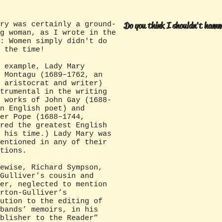
ry was certainly a ground-
Do you think I shouldn't hamm
g woman, as I wrote in the
: Women simply didn't do
t the time!
xample, Lady Mary
 Montagu (1689–1762, an
 aristocrat and writer)
trumental in the writing
 works of John Gay (1688-
n English poet) and
er Pope (1688–1744,
red the greatest English
 his time.) Lady Mary was
entioned in any of their
tions.
se, Richard Sympson,
Gulliver’s cousin and
er, neglected to mention
rton-Gulliver’s
ution to the editing of
bands’ memoirs, in his
blisher to the Reader”