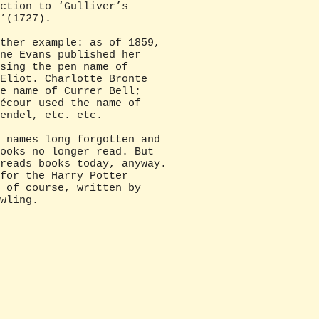
ction to ‘Gulliver’s
’(1727).
r example: as of 1859,
ne Evans published her
sing the pen name of
Eliot. Charlotte Bronte
e name of Currer Bell;
écour used the name of
endel, etc. etc.
mes long forgotten and
ooks no longer read. But
reads books today, anyway.
for the Harry Potter
 of course, written by
wling.