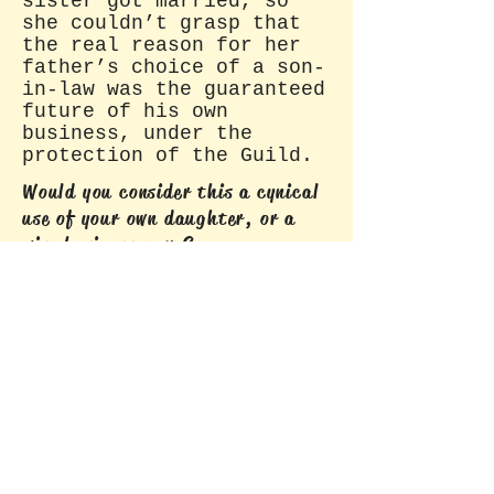
sister got married, so
she couldn’t grasp that
the real reason for her
father’s choice of a son-
in-law was the guaranteed
future of his own
business, under the
protection of the Guild.
Would you consider this a cynical
use of your own daughter, or a
wise business move?