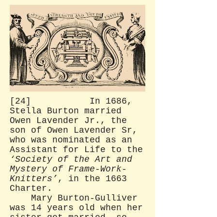
[24] In 1686,
Stella Burton married
Owen Lavender Jr., the
son of Owen Lavender Sr,
who was nominated as an
Assistant for Life to the
‘Society of the Art and
Mystery of Frame-Work-
Knitters’
, in the 1663
Charter.
Mary Burton-Gulliver
was 14 years old when her