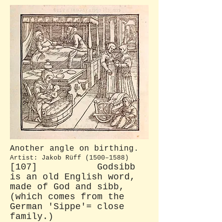
Another angle on birthing.
Artist: Jakob Rüff (1500–1588)
[107] Godsibb
is an old English word,
made of God and sibb,
(which comes from the
German 'Sippe'= close
family.)