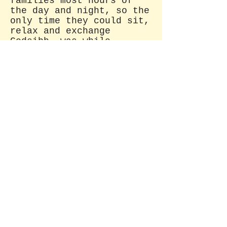
families most hours of
the day and night, so the
only time they could sit,
relax and exchange
Godsibb, was while
attending birthing.
How about you? Do you take time
to relax and exchange
sweet, useless in formation with
friends?