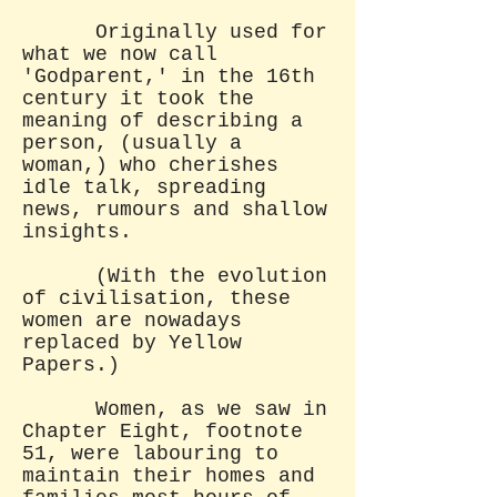
Originally used for
what we now call
'Godparent,' in the 16th
century it took the
meaning of describing a
person, (usually a
woman,) who cherishes
idle talk, spreading
news, rumours and shallow
insights.
(With the evolution
of civilisation, these
women are nowadays
replaced by Yellow
Papers.)
Women, as we saw in
Chapter Eight, footnote
51, were labouring to
maintain their homes and