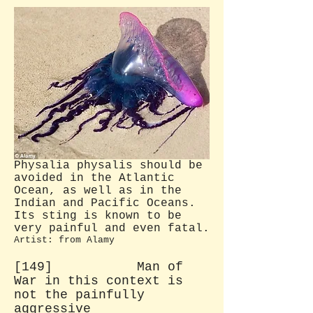
Physalia physalis should be
avoided in the Atlantic
Ocean, as well as in the
Indian and Pacific Oceans.
Its sting is known to be
very painful and even fatal.
Artist: from Alamy
[149] Man of
War in this context is
not the painfully
aggressive