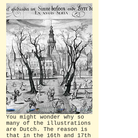
You might wonder why so
many of the illustrations
are Dutch. The reason is
that in the 16th and 17th