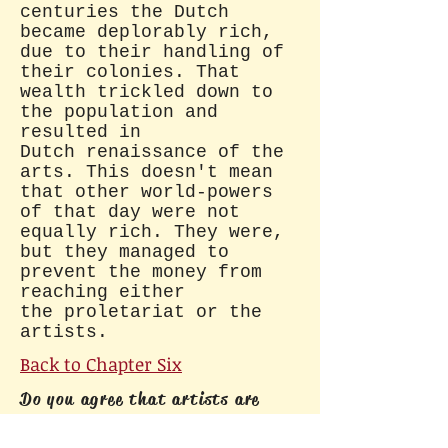
centuries the Dutch
became deplorably rich,
due to their handling of
their colonies. That
wealth trickled down to
the population and
resulted in
Dutch renaissance of the
arts. This doesn't mean
that other world-powers
of that day were not
equally rich. They were,
but they managed to
prevent the money from
reaching either
the proletariat or the
artists.
Back to Chapter Six
Do you agree that artists are
society's blood-suckers, as
politicians all over the world