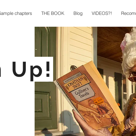
Sample chapters
THE BOOK
Blog
VIDEOS?!
Recomm
n Up!