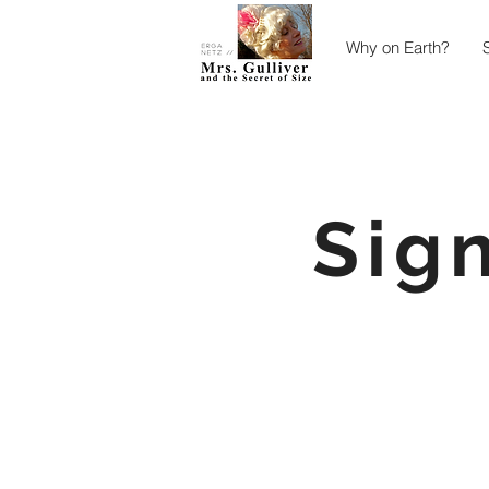
Why on Earth?
Sig