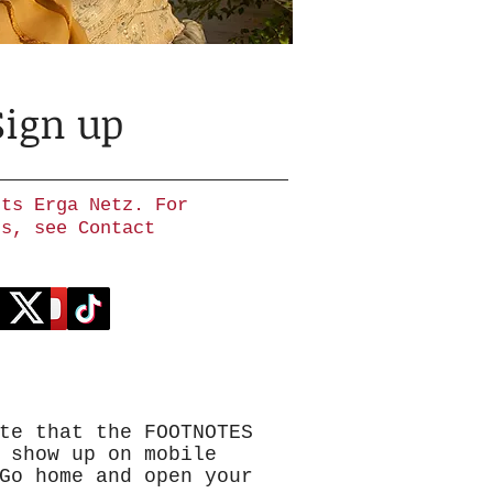
Sign up
hts Erga Netz. For
ns, see Contact
te that the FOOTNOTES
 show up on mobile
Go home and open your