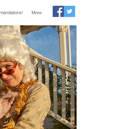
endations!
More