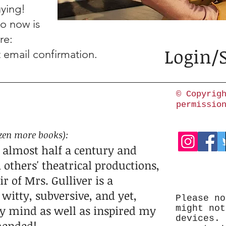
ying!
do now is
re:
Login/
t email confirmation.
© Copyrig
permissio
zen more books
)
:
 almost half a century and
 others' theatrical productions,
 of Mrs. Gulliver is a
witty, subversive, and yet,
Please no
 my mind as well as inspired my
might not
devices. 
mended!