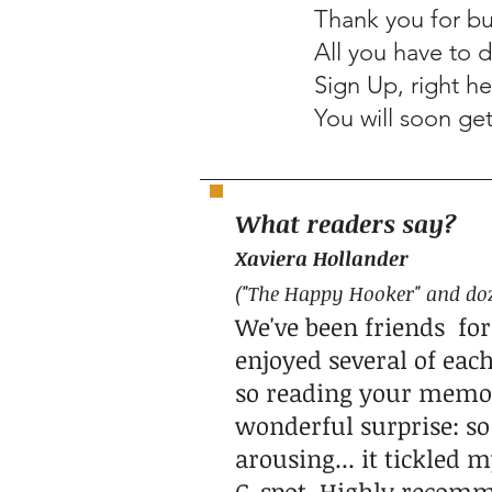
Thank you for bu
All you have to 
Sign Up, right he
You will soon ge
What readers say?
Xaviera Holland
er
("The Happy Hooker" and do
We've been friends for
enjoyed several of each
so reading your memoir
wonderful surprise: so 
arousing... it tickled
G-spot. Highly recom